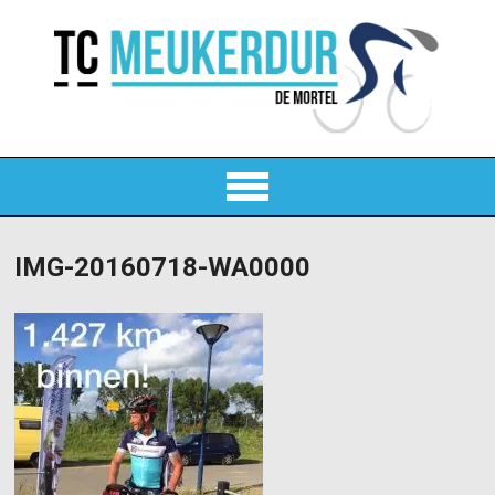
IMG-20160718-WA0000