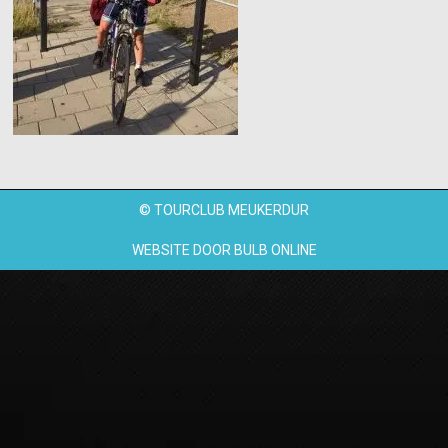
© TOURCLUB MEUKERDUR
WEBSITE DOOR
BULB ONLINE