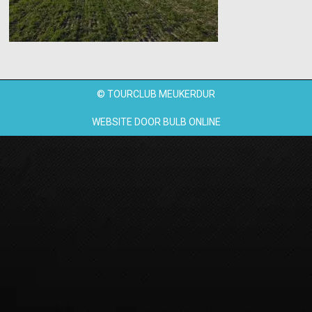
© TOURCLUB MEUKERDUR
WEBSITE DOOR
BULB ONLINE