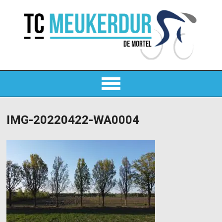
IMG-20220422-WA0004