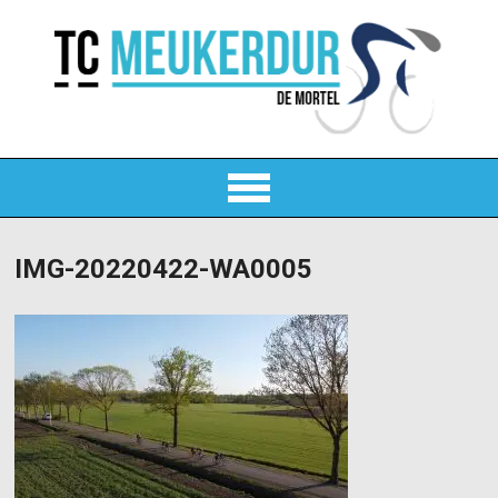
IMG-20220422-WA0005