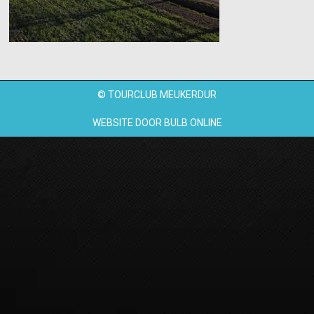
© TOURCLUB MEUKERDUR
WEBSITE DOOR
BULB ONLINE